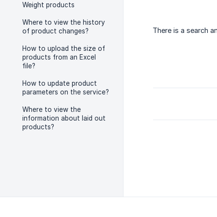
Weight products
Where to view the history
There is a search a
of product changes?
How to upload the size of
products from an Excel
file?
How to update product
parameters on the service?
Where to view the
information about laid out
products?