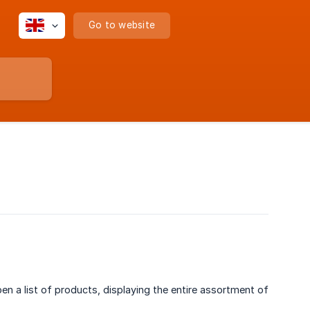
Go to website
pen a list of products, displaying the entire assortment of