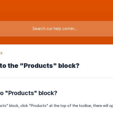
ts
to the "Products" block?
o "Products" block?
ts" block, click "Products" at the top of the toolbar, there will o