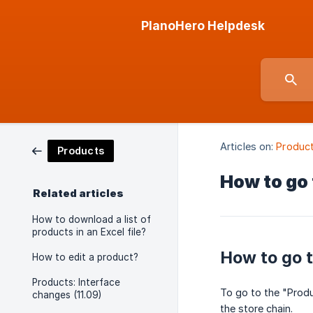
PlanoHero Helpdesk
Articles on:
Produc
Products
How to go 
Related articles
How to download a list of
products in an Excel file?
How to go t
How to edit a product?
Products: Interface
To go to the "Produc
changes (11.09)
the store chain.