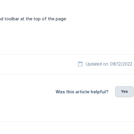
nd toolbar at the top of the page:
Updated on: 09/12/2022
Yes
Was this article helpful?