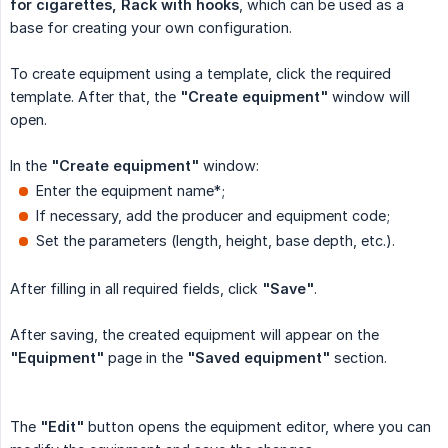
for cigarettes, Rack with hooks
, which can be used as a
base for creating your own configuration.
To create equipment using a template, click the required
template. After that, the
"Create equipment"
window will
open.
In the
"Create equipment"
window:
Enter the equipment name*;
If necessary, add the producer and equipment code;
Set the parameters (length, height, base depth, etc.).
After filling in all required fields, click
"Save"
.
After saving, the created equipment will appear on the
"Equipment"
page in the
"Saved equipment"
section.
The
"Edit"
button opens the equipment editor, where you can