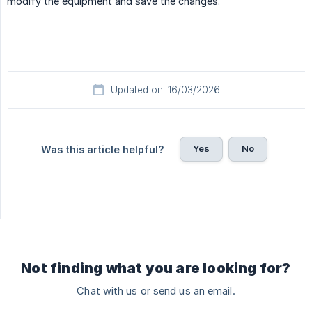
modify the equipment and save the changes.
Updated on: 16/03/2026
Yes
No
Was this article helpful?
Not finding what you are looking for?
Chat with us or send us an email.