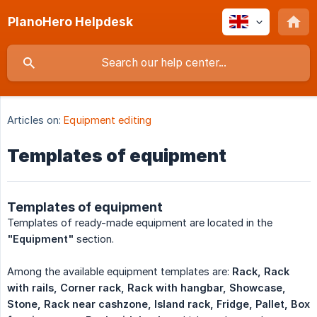
PlanoHero Helpdesk
Articles on:
Equipment editing
Templates of equipment
Templates of equipment
Templates of ready-made equipment are located in the
"Equipment"
section.
Among the available equipment templates are:
Rack, Rack 
with rails, Corner rack, Rack with hangbar, Showcase, 
Stone, Rack near cashzone, Island rack, Fridge, Pallet, Box 