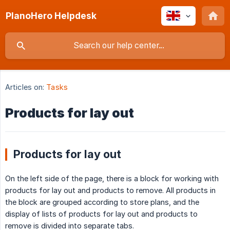
PlanoHero Helpdesk
Articles on:
Tasks
Products for lay out
Products for lay out
On the left side of the page, there is a block for working with
products for lay out and products to remove. All products in
the block are grouped according to store plans, and the
display of lists of products for lay out and products to
remove is divided into separate tabs.