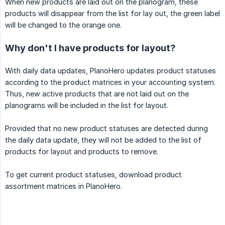
When new products are laid out on the planogram, these
products will disappear from the list for lay out, the green label
will be changed to the orange one.
Why don't I have products for layout?
With daily data updates, PlanoHero updates product statuses
according to the product matrices in your accounting system.
Thus, new active products that are not laid out on the
planograms will be included in the list for layout.
Provided that no new product statuses are detected during
the daily data update, they will not be added to the list of
products for layout and products to remove.
To get current product statuses, download product
assortment matrices in PlanoHero.