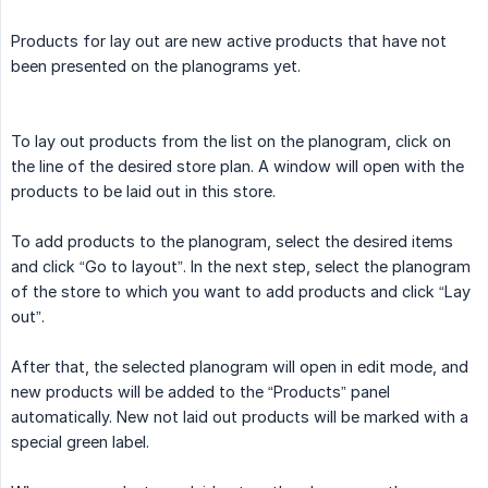
Products for lay out are new active products that have not
been presented on the planograms yet.
To lay out products from the list on the planogram, click on
the line of the desired store plan. A window will open with the
products to be laid out in this store.
To add products to the planogram, select the desired items
and click “Go to layout”. In the next step, select the planogram
of the store to which you want to add products and click “Lay
out”.
After that, the selected planogram will open in edit mode, and
new products will be added to the “Products” panel
automatically. New not laid out products will be marked with a
special green label.