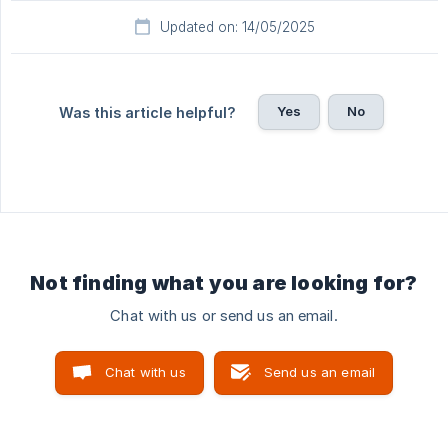
Updated on: 14/05/2025
Yes
No
Was this article helpful?
Not finding what you are looking for?
Chat with us or send us an email.
Chat with us
Send us an email