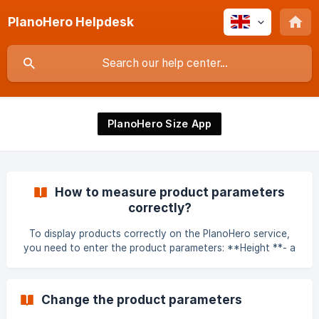
PlanoHero Helpdesk
PlanoHero Size App
How to measure product parameters
correctly?
To display products correctly on the PlanoHero service,
you need to enter the product parameters: **Height **- a
parameter of the product that must be measured in a
straight vertical line from the lowest point of the product
to the highest. Width - a parameter of the product that
Change the product parameters
must be measured in a straight horizontal line from the