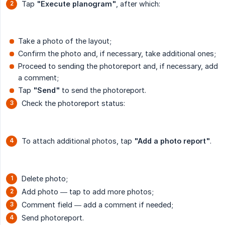
Tap
"Execute planogram"
, after which:
Take a photo of the layout;
Confirm the photo and, if necessary, take additional ones;
Proceed to sending the photoreport and, if necessary, add
a comment;
Tap
"Send"
to send the photoreport.
Check the photoreport status:
To attach additional photos, tap
"Add a photo report"
.
Delete photo;
Add photo — tap to add more photos;
Comment field — add a comment if needed;
Send photoreport.