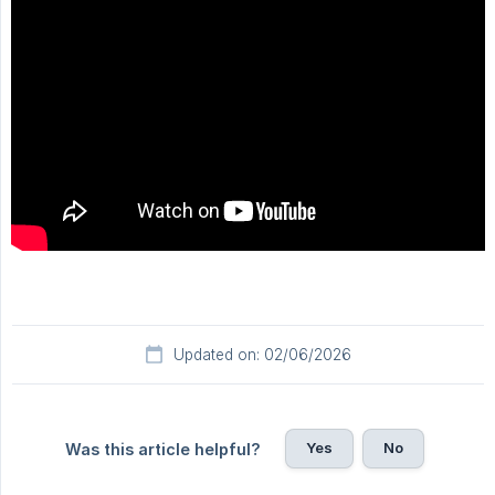
Updated on: 02/06/2026
Yes
No
Was this article helpful?