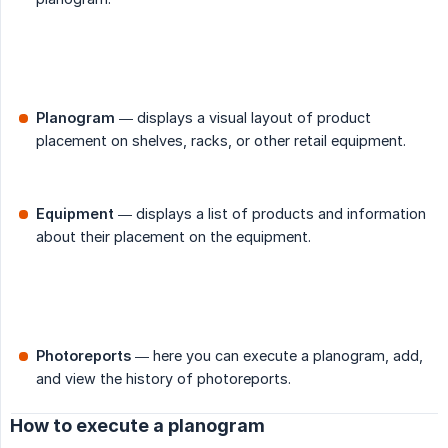
Planogram
— displays a visual layout of product
placement on shelves, racks, or other retail equipment.
Equipment
— displays a list of products and information
about their placement on the equipment.
Photoreports
— here you can execute a planogram, add,
and view the history of photoreports.
How to execute a planogram