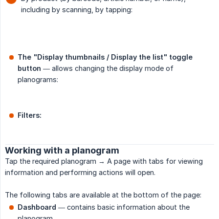
including by scanning, by tapping:
The "Display thumbnails / Display the list" toggle 
button
— allows changing the display mode of
planograms:
Filters:
Working with a planogram
Tap the required planogram → A page with tabs for viewing
information and performing actions will open.
The following tabs are available at the bottom of the page:
Dashboard
— contains basic information about the
planogram.