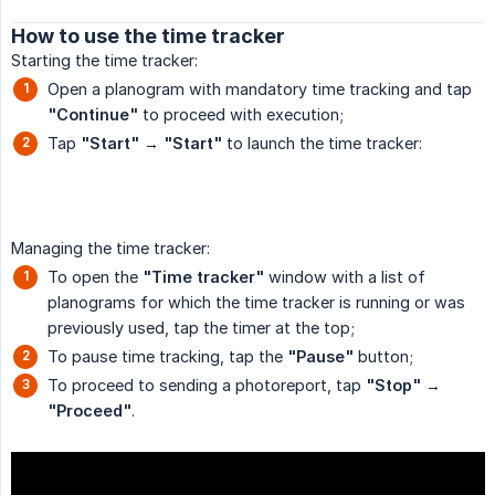
How to use the time tracker
Starting the time tracker:
Open a planogram with mandatory time tracking and tap
"Continue"
to proceed with execution;
Tap
"Start"
→
"Start"
to launch the time tracker:
Managing the time tracker:
To open the
"Time tracker"
window with a list of
planograms for which the time tracker is running or was
previously used, tap the timer at the top;
To pause time tracking, tap the
"Pause"
button;
To proceed to sending a photoreport, tap
"Stop"
→
"Proceed"
.