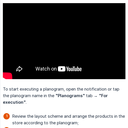
To start executing a planogram, open the notification or tap
the planogram name in the
"Planograms"
tab →
"For 
execution"
.
Review the layout scheme and arrange the products in the
store according to the planogram;