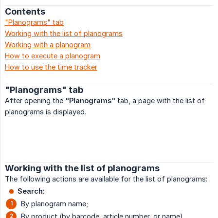
Contents
"Planograms" tab
Working with the list of planograms
Working with a planogram
How to execute a planogram
How to use the time tracker
"Planograms" tab
After opening the
"Planograms"
tab, a page with the list of
planograms is displayed.
Working with the list of planograms
The following actions are available for the list of planograms:
Search
:
By planogram name;
By product (by barcode, article number, or name),