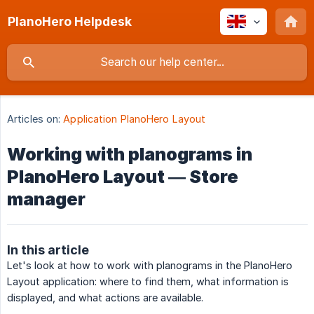
PlanoHero Helpdesk
Articles on:
Application PlanoHero Layout
Working with planograms in
PlanoHero Layout — Store
manager
In this article
Let's look at how to work with planograms in the PlanoHero
Layout application: where to find them, what information is
displayed, and what actions are available.