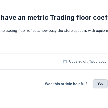
 have an metric Trading floor coeff
the trading floor reflects how busy the store space is with equipm
Updated on: 15/05/2025
Yes
Was this article helpful?