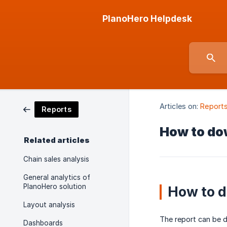
PlanoHero Helpdesk
Articles on:
Report
Reports
How to dow
Related articles
Chain sales analysis
General analytics of
PlanoHero solution
How to d
Layout analysis
The report can be d
Dashboards