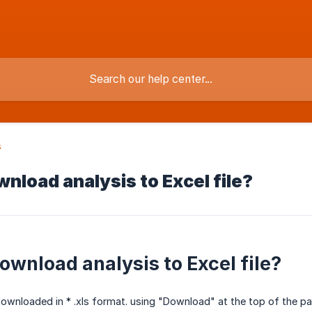
s
nload analysis to Excel file?
ownload analysis to Excel file?
ownloaded in * .xls format. using "Download" at the top of the pa