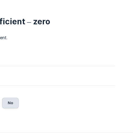
icient – zero
ent.
No