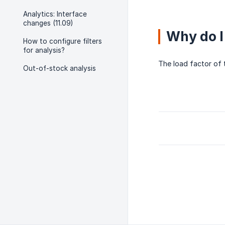
Analytics: Interface
changes (11.09)
Why do I
How to configure filters
for analysis?
The load factor of 
Out-of-stock analysis