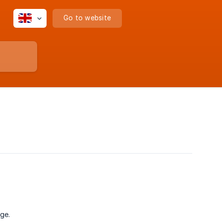
Go to website
ge.